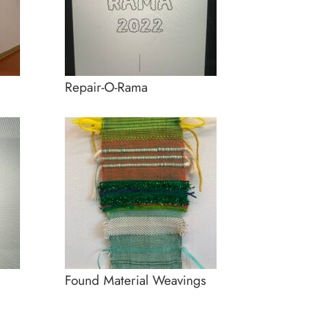
Repair-O-Rama
Found Material Weavings