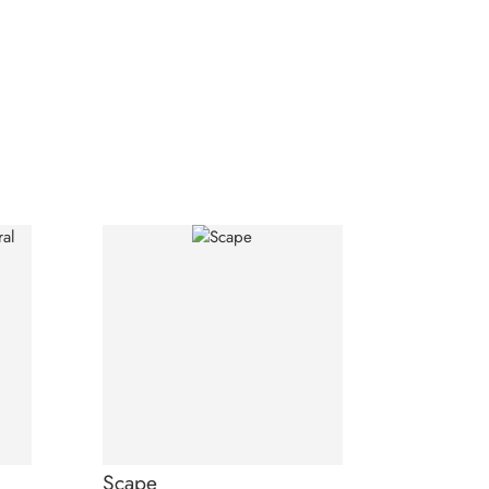
Scape