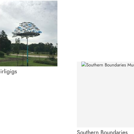
rligigs
Southern Boundaries