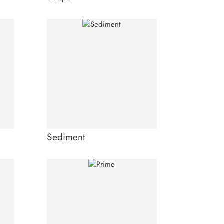
Sediment