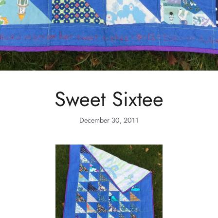
Sweet Sixtee
December 30, 2011