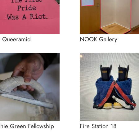
e Queeramid
NOOK Gallery
hie Green Fellowship
Fire Station 18