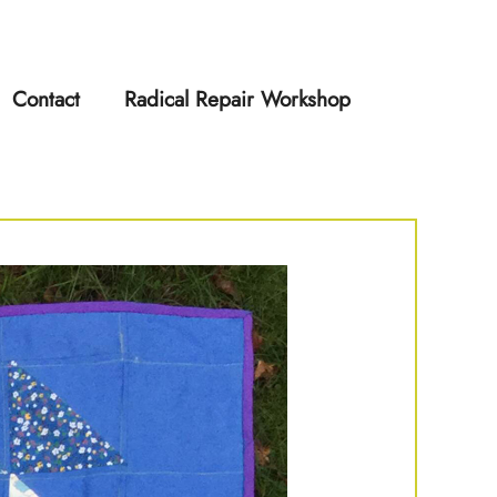
Contact
Radical Repair Workshop