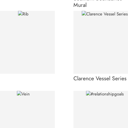
Mural
Clarence Vessel Series