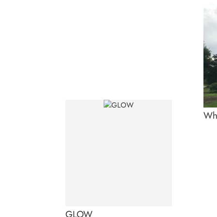
Whi
GLOW