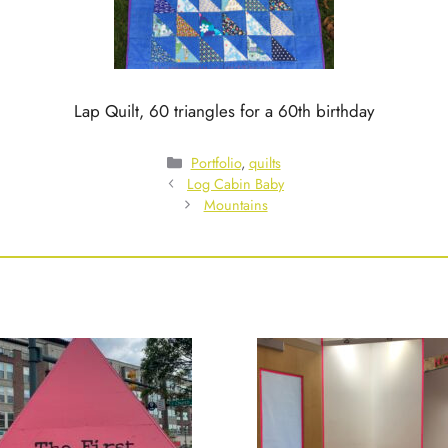
Lap Quilt, 60 triangles for a 60th birthday
Categories
Portfolio
,
quilts
Log Cabin Baby
Mountains