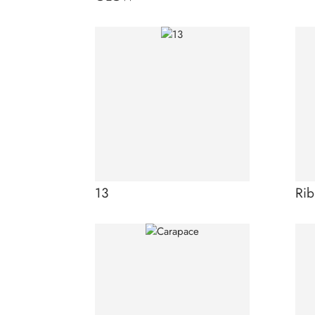
13
Rib