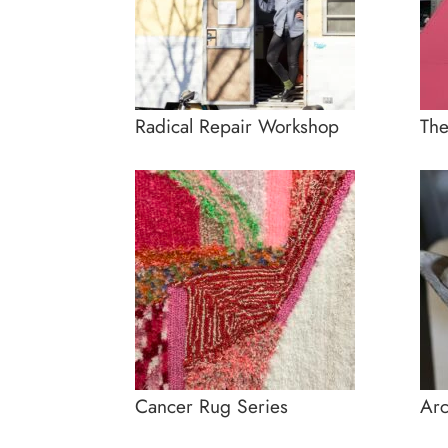
Radical Repair Workshop
Th
Cancer Rug Series
Arc