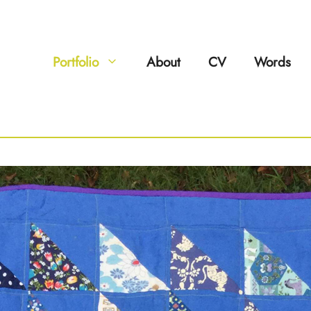
Portfolio
About
CV
Words