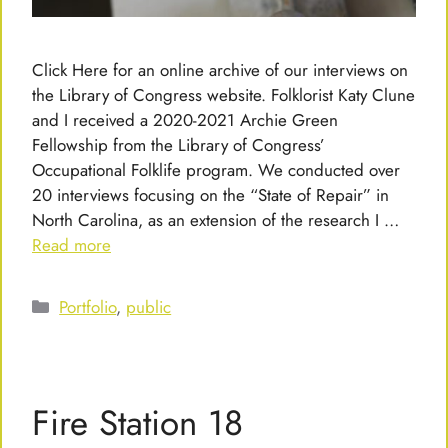
Click Here for an online archive of our interviews on
the Library of Congress website. Folklorist Katy Clune
and I received a 2020-2021 Archie Green
Fellowship from the Library of Congress’
Occupational Folklife program. We conducted over
20 interviews focusing on the “State of Repair” in
North Carolina, as an extension of the research I …
Read more
Categories
Portfolio
,
public
Fire Station 18