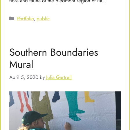
flora and fauna of the piedmont region of NC.
Categories
Portfolio
,
public
Southern Boundaries
Mural
April 5, 2020
by
Julia Gartrell