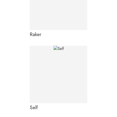
Raker
Self