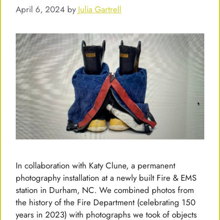
April 6, 2024
by
Julia Gartrell
In collaboration with Katy Clune, a permanent
photography installation at a newly built Fire & EMS
station in Durham, NC. We combined photos from
the history of the Fire Department (celebrating 150
years in 2023) with photographs we took of objects