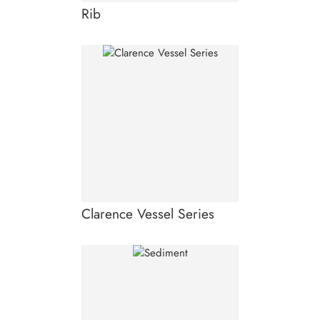
Rib
Clarence Vessel Series