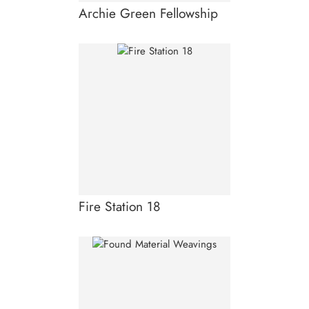
Archie Green Fellowship
Fire Station 18