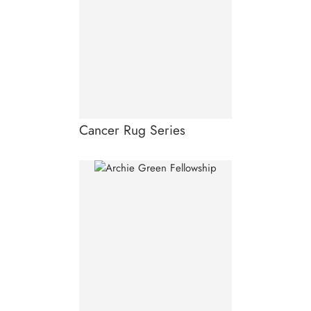
Cancer Rug Series