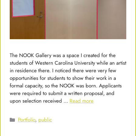
The NOOK Gallery was a space I created for the
students of Western Carolina University while an artist
in residence there. I noticed there were very few
opportunities for students to show their work in a
formal capacity, so the NOOK was born. Applicants
were required to submit a written proposal, and
upon selection received …
Read more
Categories
Portfolio
,
public