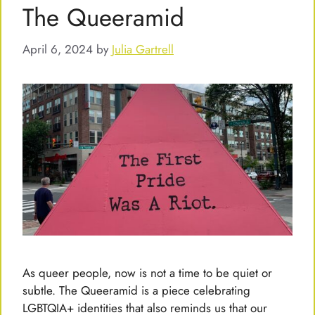
The Queeramid
April 6, 2024
by
Julia Gartrell
As queer people, now is not a time to be quiet or
subtle. The Queeramid is a piece celebrating
LGBTQIA+ identities that also reminds us that our