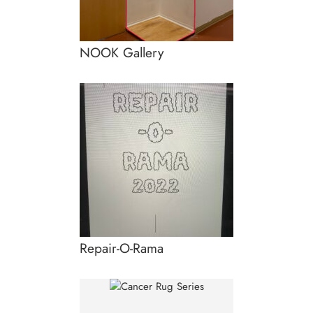
NOOK Gallery
Repair-O-Rama