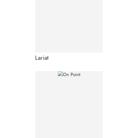
Lariat