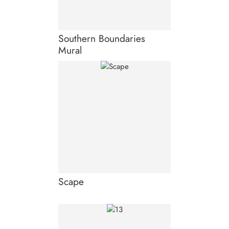
Southern Boundaries
Mural
Scape