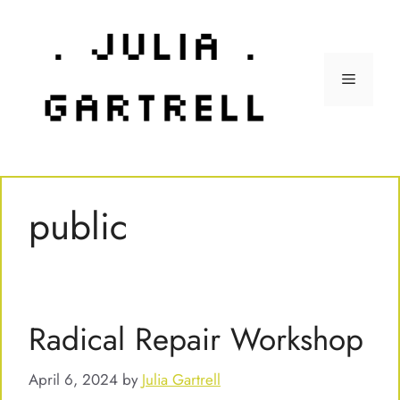
Skip
to
content
Menu
public
Radical Repair Workshop
April 6, 2024
by
Julia Gartrell