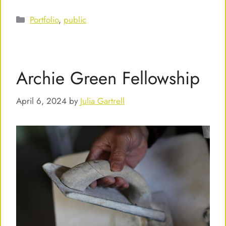
Categories
Portfolio
,
public
Archie Green Fellowship
April 6, 2024
by
Julia Gartrell