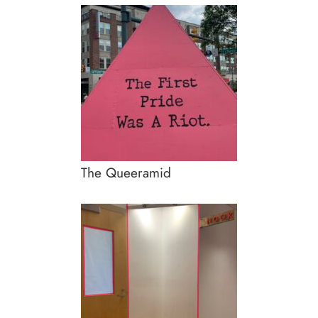
The Queeramid