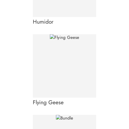
Humidor
Flying Geese