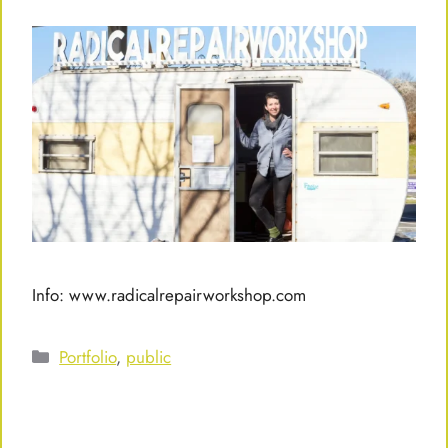
Info: www.radicalrepairworkshop.com
Categories
Portfolio
,
public