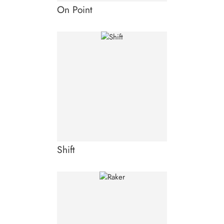
On Point
Shift