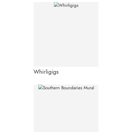
Whirligigs