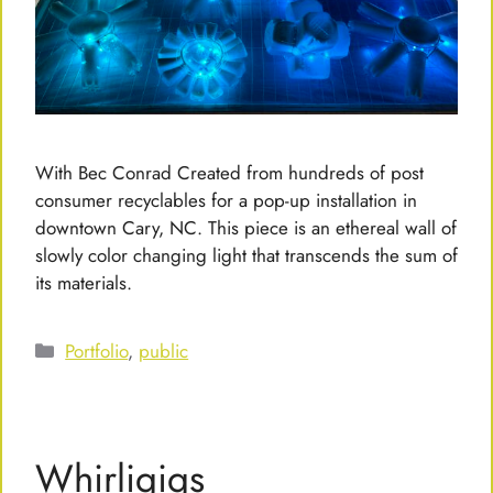
With Bec Conrad Created from hundreds of post
consumer recyclables for a pop-up installation in
downtown Cary, NC. This piece is an ethereal wall of
slowly color changing light that transcends the sum of
its materials.
Categories
Portfolio
,
public
Whirligigs