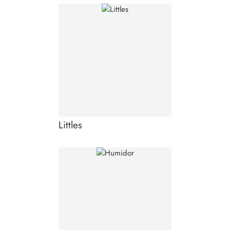
Littles