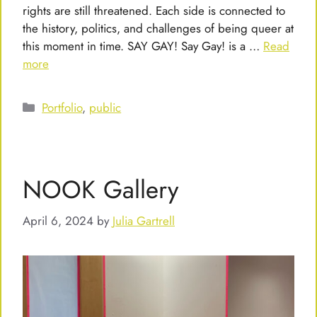
rights are still threatened. Each side is connected to
the history, politics, and challenges of being queer at
this moment in time. SAY GAY! Say Gay! is a …
Read
more
Categories
Portfolio
,
public
NOOK Gallery
April 6, 2024
by
Julia Gartrell