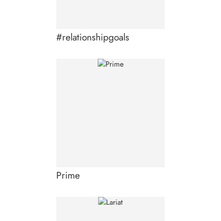
#relationshipgoals
Prime