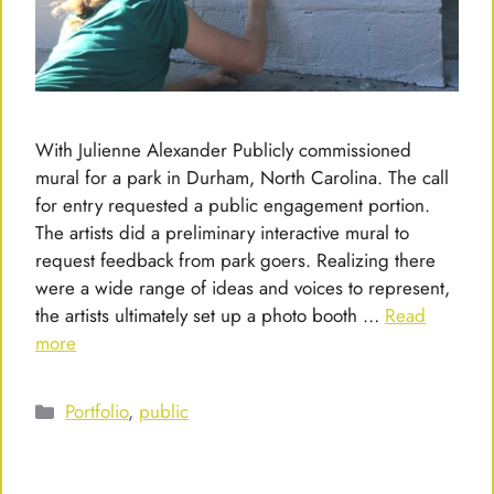
With Julienne Alexander Publicly commissioned
mural for a park in Durham, North Carolina. The call
for entry requested a public engagement portion.
The artists did a preliminary interactive mural to
request feedback from park goers. Realizing there
were a wide range of ideas and voices to represent,
the artists ultimately set up a photo booth …
Read
more
Categories
Portfolio
,
public