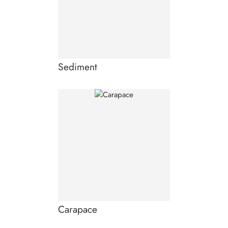
Sediment
Carapace