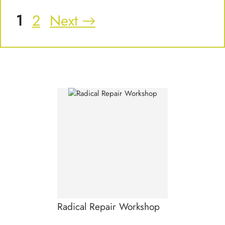
Page
Page
1
2
Next
→
Radical Repair Workshop