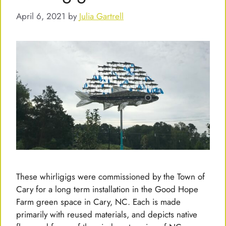
April 6, 2021
by
Julia Gartrell
These whirligigs were commissioned by the Town of
Cary for a long term installation in the Good Hope
Farm green space in Cary, NC. Each is made
primarily with reused materials, and depicts native