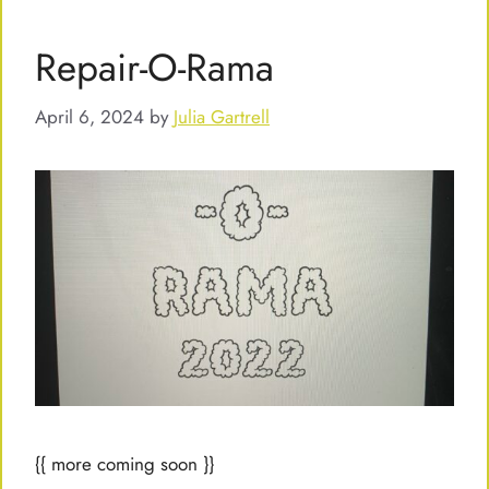
Repair-O-Rama
April 6, 2024
by
Julia Gartrell
{{ more coming soon }}