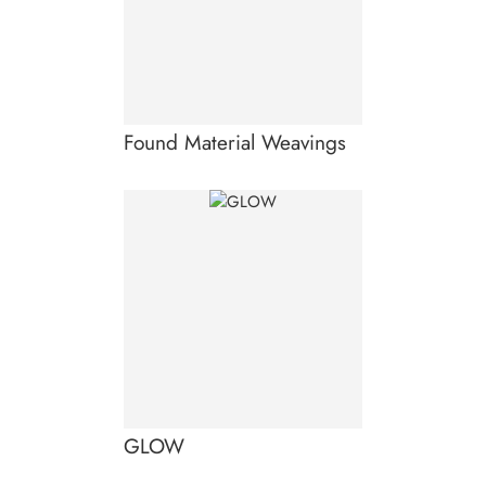
Found Material Weavings
GLOW