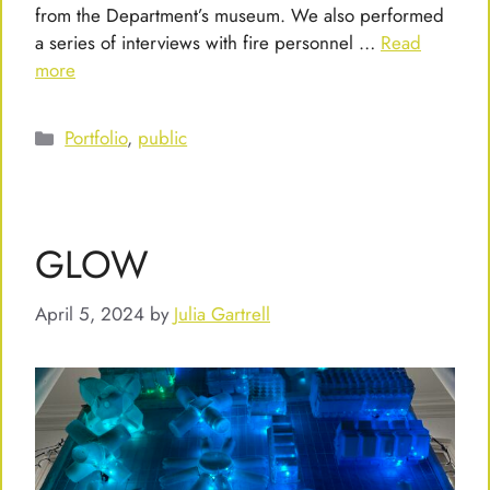
from the Department’s museum. We also performed
a series of interviews with fire personnel …
Read
more
Categories
Portfolio
,
public
GLOW
April 5, 2024
by
Julia Gartrell