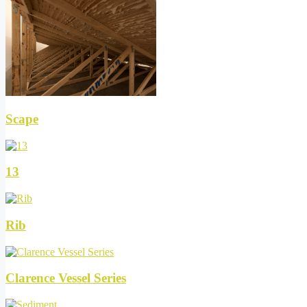
Scape
13
Rib
Clarence Vessel Series