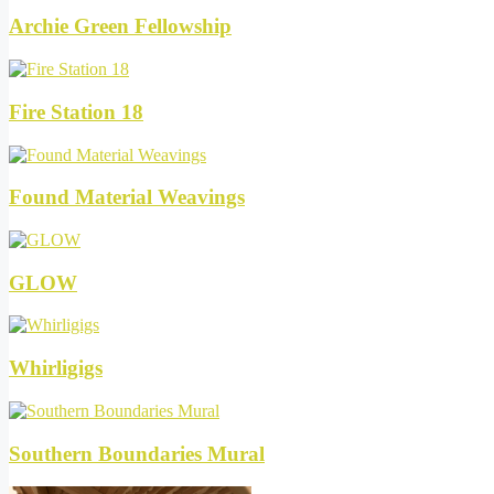
Archie Green Fellowship
Fire Station 18
Found Material Weavings
GLOW
Whirligigs
Southern Boundaries Mural