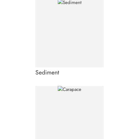
Sediment