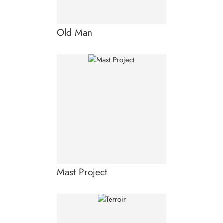
Old Man
Mast Project