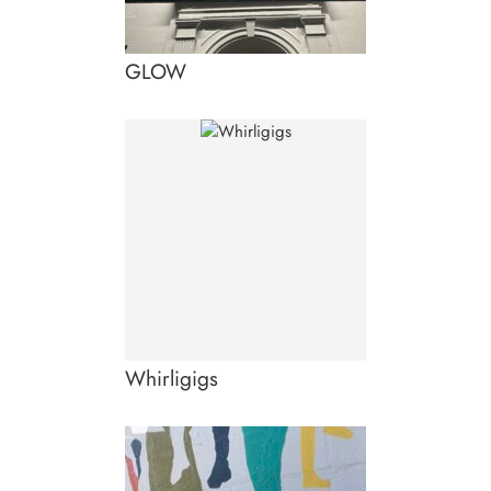
GLOW
Whirligigs