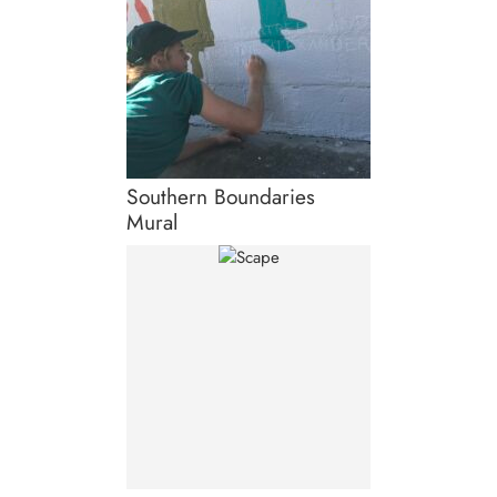
Southern Boundaries
Mural