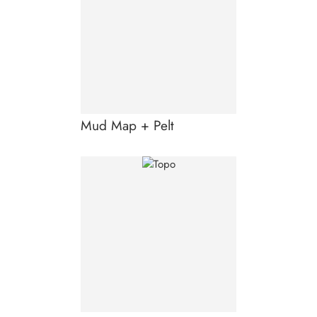
Mud Map + Pelt