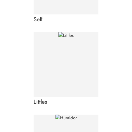
Self
Littles