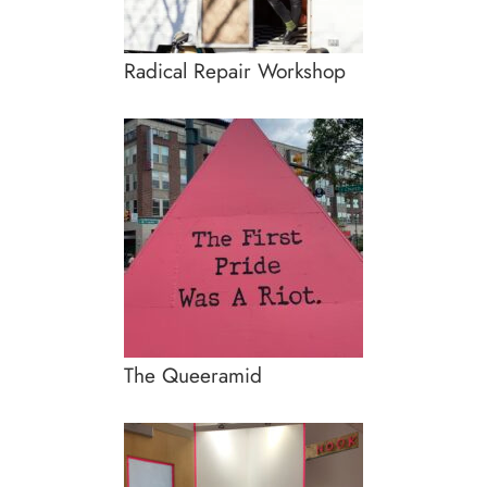
Radical Repair Workshop
The Queeramid