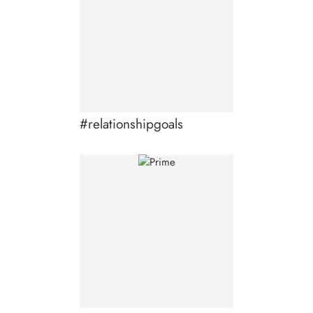
#relationshipgoals