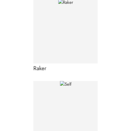
Raker