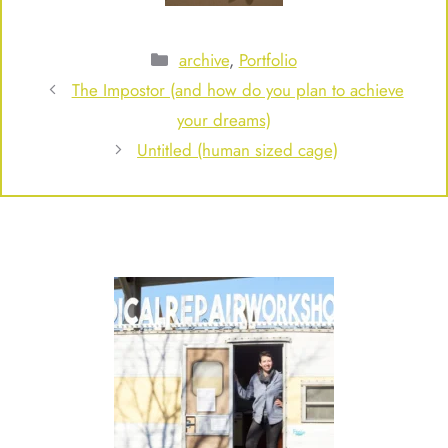
Categories
archive
,
Portfolio
The Impostor (and how do you plan to achieve
your dreams)
Untitled (human sized cage)