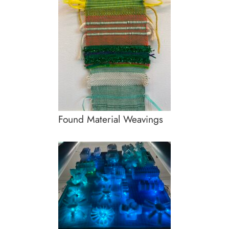
Found Material Weavings