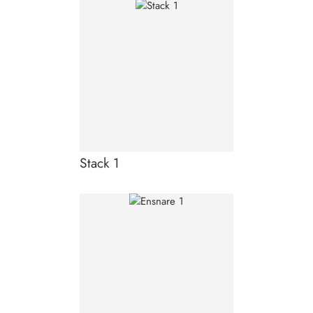
Stack 1