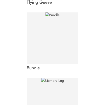
Flying Geese
Bundle