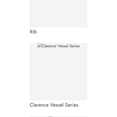
Rib
Clarence Vessel Series