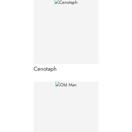
Cenotaph