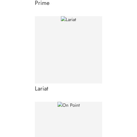
Prime
Lariat