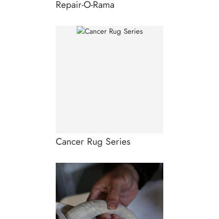
Repair-O-Rama
Cancer Rug Series