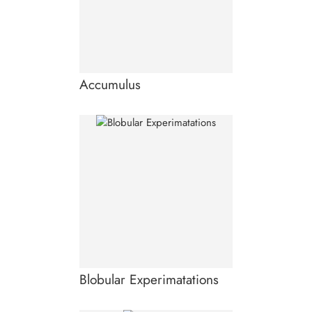
Accumulus
Blobular Experimatations