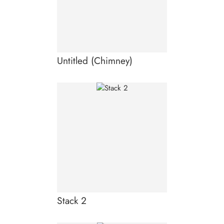
Untitled (Chimney)
Stack 2