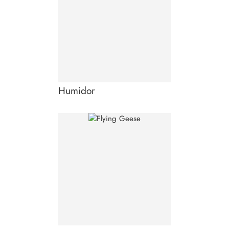
Humidor