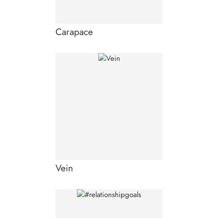
Carapace
Vein