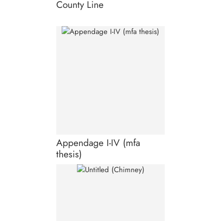
County Line
Appendage I-IV (mfa
thesis)