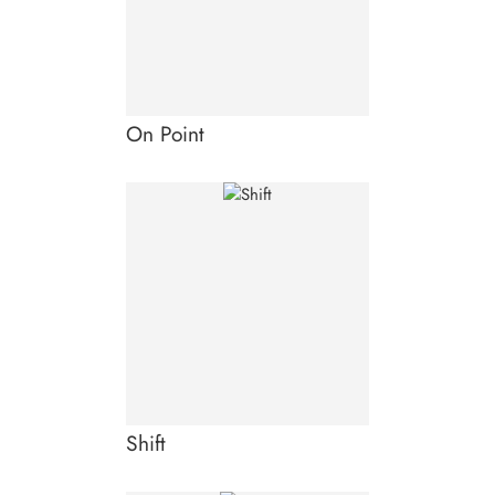
On Point
Shift