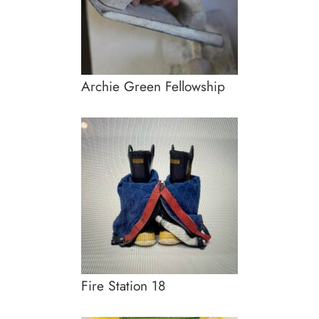
Archie Green Fellowship
Fire Station 18