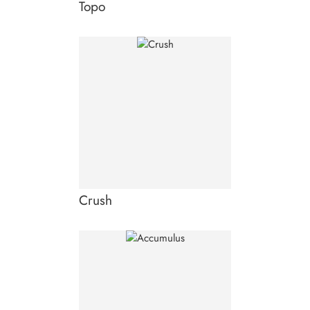
Topo
Crush