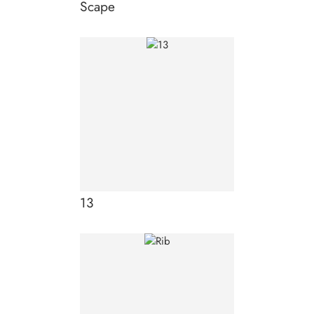
Scape
13