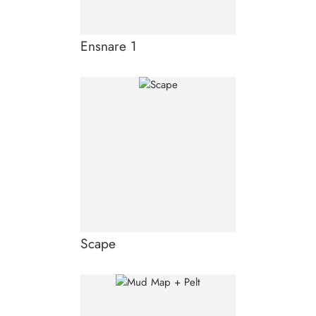
Ensnare 1
Scape