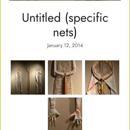
Untitled (specific
nets)
January 12, 2014