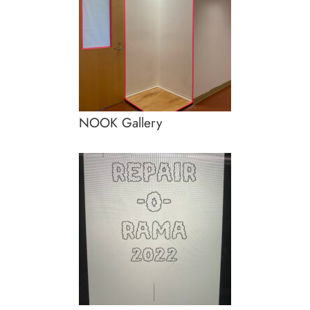
NOOK Gallery