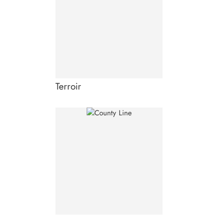
Terroir