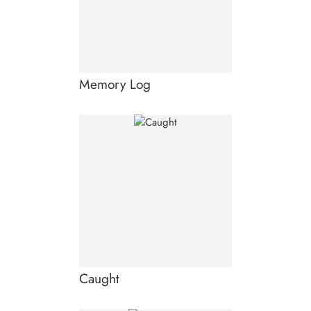
Memory Log
Caught